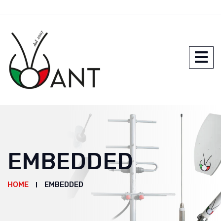
EMBEDDED
HOME
EMBEDDED