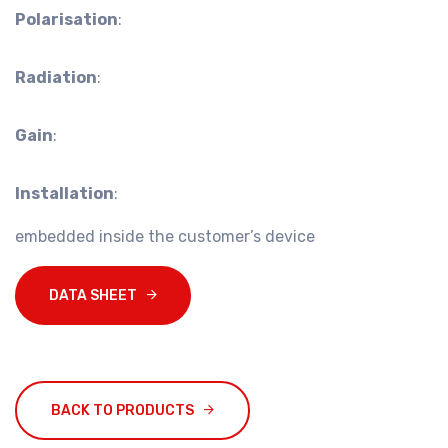
Polarisation
:
Radiation
:
Gain
:
Installation
:
embedded inside the customer’s device
DATA SHEET
BACK TO PRODUCTS