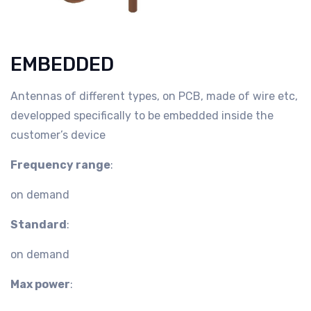
EMBEDDED
Antennas of different types, on PCB, made of wire etc,
developped specifically to be embedded inside the
customer’s device
Frequency range
:
on demand
Standard
:
on demand
Max power
: