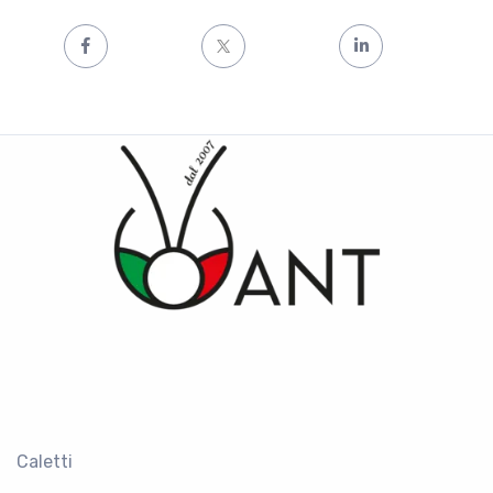
Caletti