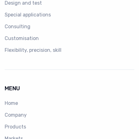
Design and test
Special applications
Consulting
Customisation
Flexibility, precision, skill
MENU
Home
Company
Products
Markets