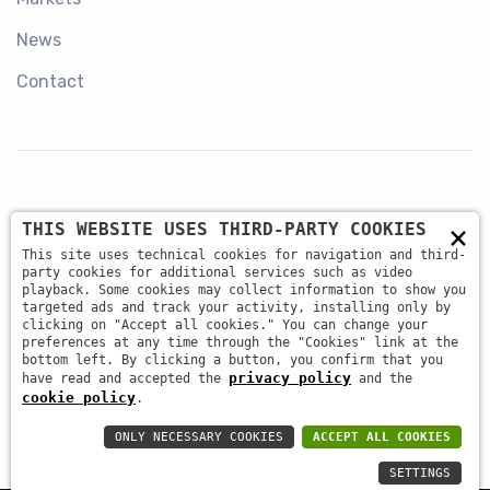
News
Contact
×
THIS WEBSITE USES THIRD-PARTY COOKIES
+39 045 87 81 380
This site uses technical cookies for navigation and third-
party cookies for additional services such as video
playback. Some cookies may collect information to show you
targeted ads and track your activity, installing only by
info@antsrl.eu
clicking on "Accept all cookies." You can change your
preferences at any time through the "Cookies" link at the
bottom left. By clicking a button, you confirm that you
privacy policy
have read and accepted the
and the
Via della Concordia, 4 37036 - San Martino Buon
cookie policy
.
Albergo (VR) ITALY
ONLY NECESSARY COOKIES
ACCEPT ALL COOKIES
SETTINGS