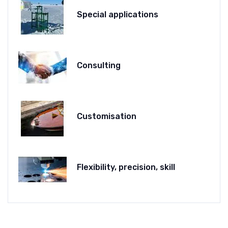
Special applications
Consulting
Customisation
Flexibility, precision, skill