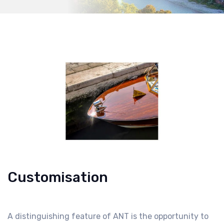
Customisation
A distinguishing feature of ANT is the opportunity to