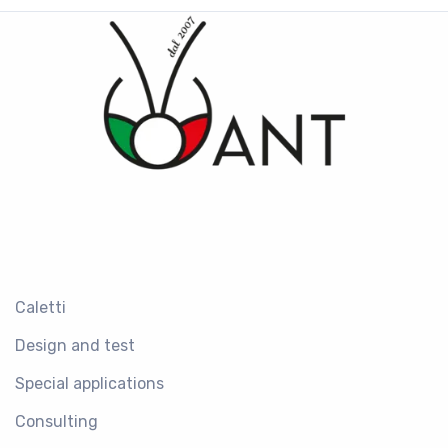
Caletti
Design and test
Special applications
Consulting