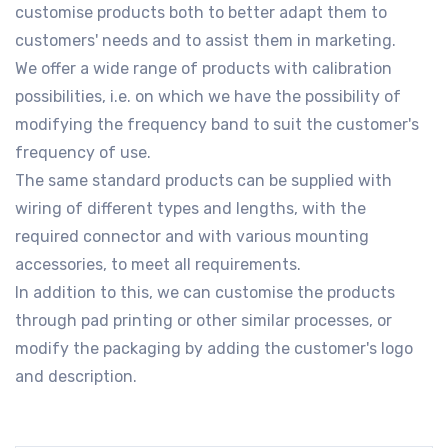
customise products both to better adapt them to
customers' needs and to assist them in marketing.
We offer a wide range of products with calibration
possibilities, i.e. on which we have the possibility of
modifying the frequency band to suit the customer's
frequency of use.
The same standard products can be supplied with
wiring of different types and lengths, with the
required connector and with various mounting
accessories, to meet all requirements.
In addition to this, we can customise the products
through pad printing or other similar processes, or
modify the packaging by adding the customer's logo
and description.