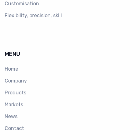
Customisation
Flexibility, precision, skill
MENU
Home
Company
Products
Markets
News
Contact