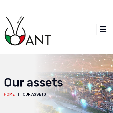
Our assets
HOME
OUR ASSETS