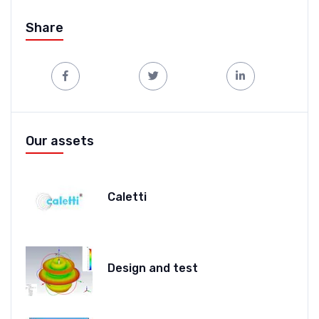
Share
Our assets
Caletti
Design and test