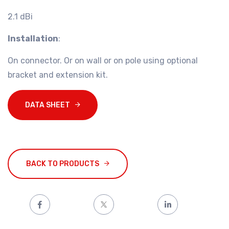
2.1 dBi
Installation
:
On connector. Or on wall or on pole using optional
bracket and extension kit.
DATA SHEET
BACK TO PRODUCTS