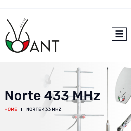
Norte 433 MHz
HOME
NORTE 433 MHZ