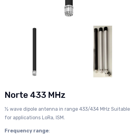
Norte 433 MHz
½ wave dipole antenna in range 433/434 MHz Suitable
for applications LoRa, ISM.
Frequency range
: