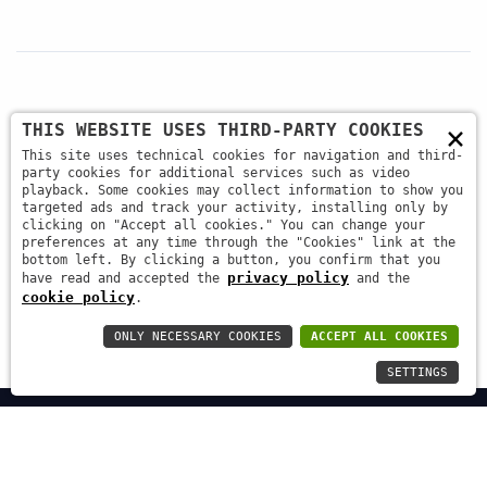
×
THIS WEBSITE USES THIRD-PARTY COOKIES
+39 045 87 81 380
This site uses technical cookies for navigation and third-
party cookies for additional services such as video
playback. Some cookies may collect information to show you
targeted ads and track your activity, installing only by
info@antsrl.eu
clicking on "Accept all cookies." You can change your
preferences at any time through the "Cookies" link at the
bottom left. By clicking a button, you confirm that you
privacy policy
have read and accepted the
and the
Via della Concordia, 4 37036 - San Martino Buon
cookie policy
.
Albergo (VR) ITALY
ONLY NECESSARY COOKIES
ACCEPT ALL COOKIES
SETTINGS
ANT s.r.l. | C.F. / P.IVA: 03658570233 | Capitale Sociale €
20.000 i.v. | REA 354566 |
Privacy Policy