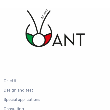
Caletti
Design and test
Special applications
Consulting