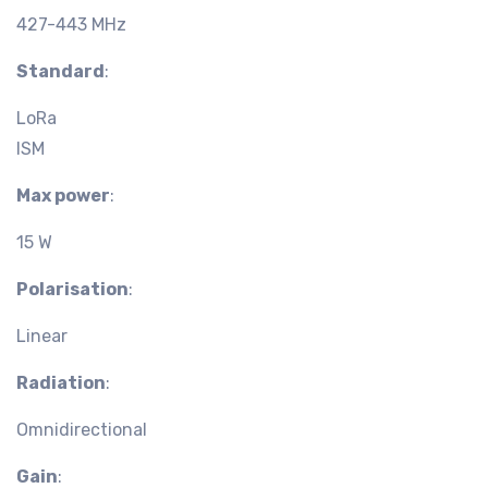
427-443 MHz
Standard
:
LoRa
ISM
Max power
:
15 W
Polarisation
:
Linear
Radiation
:
Omnidirectional
Gain
: