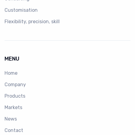
Customisation
Flexibility, precision, skill
MENU
Home
Company
Products
Markets
News
Contact