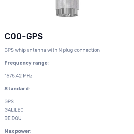
C00-GPS
GPS whip antenna with N plug connection
Frequency range
:
1575.42 MHz
Standard
:
GPS
GALILEO
BEIDOU
Max power
: