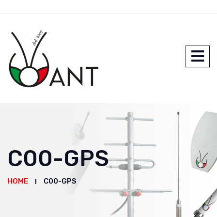
C00-GPS
HOME
C00-GPS