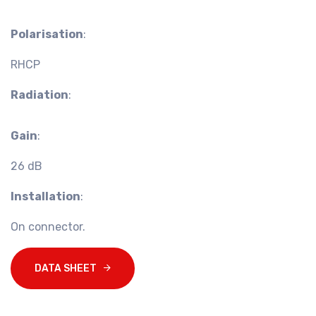
Polarisation
:
RHCP
Radiation
:
Gain
:
26 dB
Installation
:
On connector.
DATA SHEET