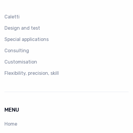
Caletti
Design and test
Special applications
Consulting
Customisation
Flexibility, precision, skill
MENU
Home