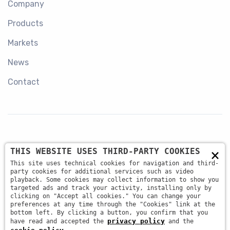
Company
Products
Markets
News
Contact
×
THIS WEBSITE USES THIRD-PARTY COOKIES
+39 045 87 81 380
This site uses technical cookies for navigation and third-
party cookies for additional services such as video
playback. Some cookies may collect information to show you
targeted ads and track your activity, installing only by
info@antsrl.eu
clicking on "Accept all cookies." You can change your
preferences at any time through the "Cookies" link at the
bottom left. By clicking a button, you confirm that you
privacy policy
have read and accepted the
and the
Via della Concordia, 4 37036 - San Martino Buon