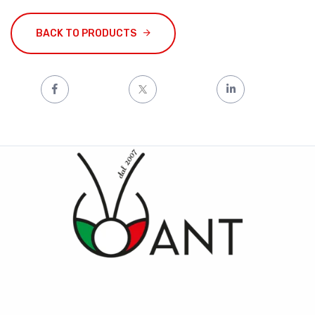
BACK TO PRODUCTS