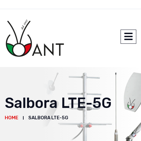
Salbora LTE-5G
HOME
SALBORA LTE-5G