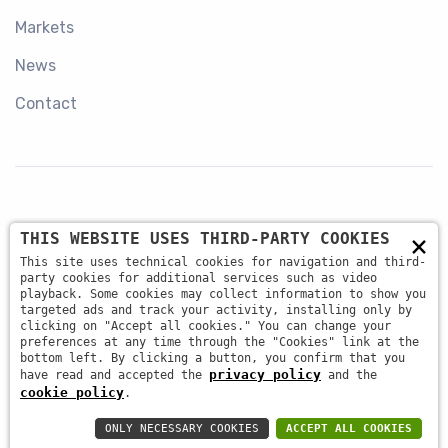
Markets
News
Contact
×
THIS WEBSITE USES THIRD-PARTY COOKIES
+39 045 87 81 380
This site uses technical cookies for navigation and third-
party cookies for additional services such as video
playback. Some cookies may collect information to show you
targeted ads and track your activity, installing only by
info@antsrl.eu
clicking on "Accept all cookies." You can change your
preferences at any time through the "Cookies" link at the
bottom left. By clicking a button, you confirm that you
privacy policy
have read and accepted the
and the
Via della Concordia, 4 37036 - San Martino Buon
cookie policy
.
Albergo (VR) ITALY
ONLY NECESSARY COOKIES
ACCEPT ALL COOKIES