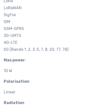
LoRa
LoRaWAN
Sigfox
ISM
GSM-GPRS
3G-UMTS
4G-LTE
5G (Bande 1, 2, 3, 5, 7, 8, 20, 77, 78)
Max power
:
10 W
Polarisation
:
Linear
Radiation
: