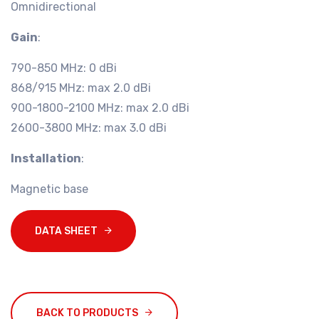
Omnidirectional
Gain
:
790-850 MHz: 0 dBi
868/915 MHz: max 2.0 dBi
900-1800-2100 MHz: max 2.0 dBi
2600-3800 MHz: max 3.0 dBi
Installation
:
Magnetic base
DATA SHEET
BACK TO PRODUCTS