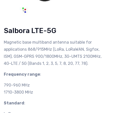
Salbora LTE-5G
Magnetic base multiband antenna suitable for
applications 868/915MHz (LoRa, LoRaWAN, Sigfox,
ISM), GSM-GPRS 900/1800MHz, 3G-UMTS 2100MHz,
4G-LTE / 5G (Bands 1, 2, 3, 5, 7, 8, 20, 77, 78).
Frequency range
:
790-960 MHz
1710-3800 MHz
Standard
: