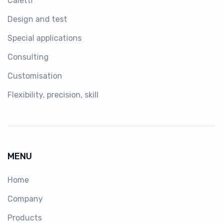
Caletti
Design and test
Special applications
Consulting
Customisation
Flexibility, precision, skill
MENU
Home
Company
Products