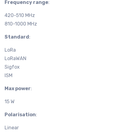
Frequency range
:
420-510 MHz
810-1000 MHz
Standard
:
LoRa
LoRaWAN
Sigfox
ISM
Max power
:
15 W
Polarisation
:
Linear