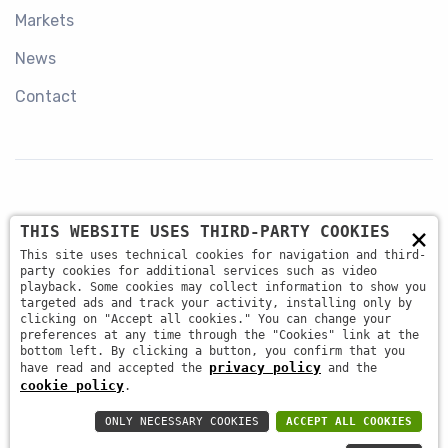
Markets
News
Contact
×
THIS WEBSITE USES THIRD-PARTY COOKIES
+39 045 87 81 380
This site uses technical cookies for navigation and third-
party cookies for additional services such as video
playback. Some cookies may collect information to show you
targeted ads and track your activity, installing only by
info@antsrl.eu
clicking on "Accept all cookies." You can change your
preferences at any time through the "Cookies" link at the
bottom left. By clicking a button, you confirm that you
privacy policy
have read and accepted the
and the
Via della Concordia, 4 37036 - San Martino Buon
cookie policy
.
Albergo (VR) ITALY
ONLY NECESSARY COOKIES
ACCEPT ALL COOKIES