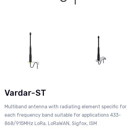
Vardar-ST
Multiband antenna with radiating element specific for
each frequency band suitable for applications 433-
868/915MHz LoRa, LoRaWAN, Sigfox, ISM