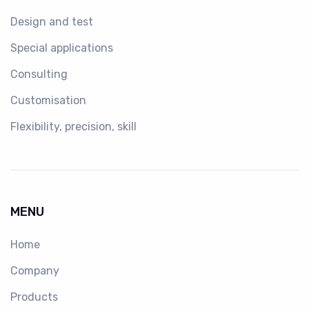
Design and test
Special applications
Consulting
Customisation
Flexibility, precision, skill
MENU
Home
Company
Products