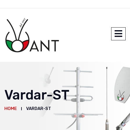
Vardar-ST
HOME
VARDAR-ST