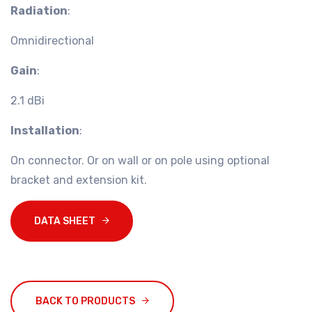
Radiation
:
Omnidirectional
Gain
:
2.1 dBi
Installation
:
On connector. Or on wall or on pole using optional
bracket and extension kit.
DATA SHEET
BACK TO PRODUCTS