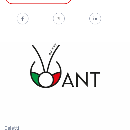
Caletti