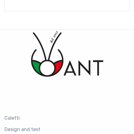
Caletti
Design and test