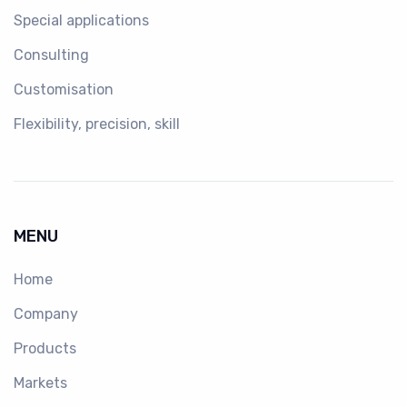
Special applications
Consulting
Customisation
Flexibility, precision, skill
MENU
Home
Company
Products
Markets