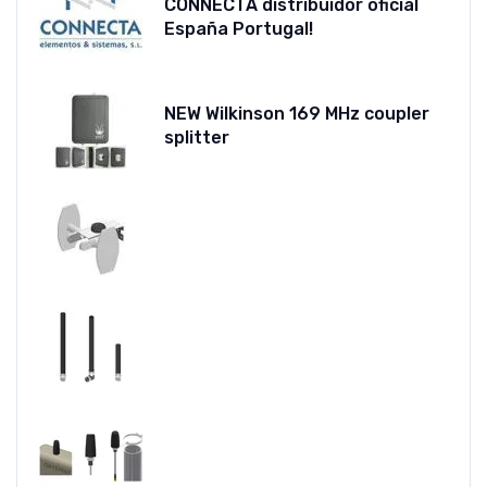
CONNECTA distribuidor oficial
España Portugal!
NEW Wilkinson 169 MHz coupler
splitter