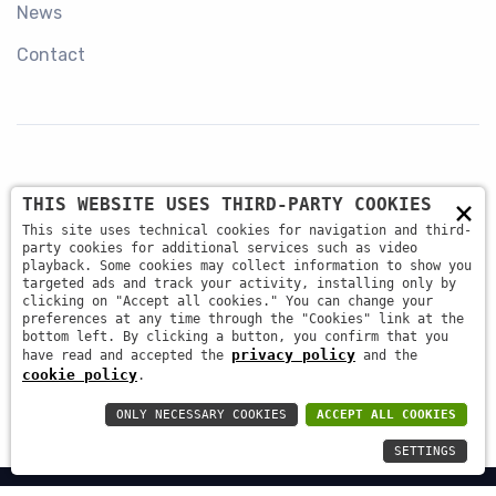
News
Contact
×
THIS WEBSITE USES THIRD-PARTY COOKIES
+39 045 87 81 380
This site uses technical cookies for navigation and third-
party cookies for additional services such as video
playback. Some cookies may collect information to show you
targeted ads and track your activity, installing only by
info@antsrl.eu
clicking on "Accept all cookies." You can change your
preferences at any time through the "Cookies" link at the
bottom left. By clicking a button, you confirm that you
privacy policy
have read and accepted the
and the
Via della Concordia, 4 37036 - San Martino Buon
cookie policy
.
Albergo (VR) ITALY
ONLY NECESSARY COOKIES
ACCEPT ALL COOKIES
SETTINGS