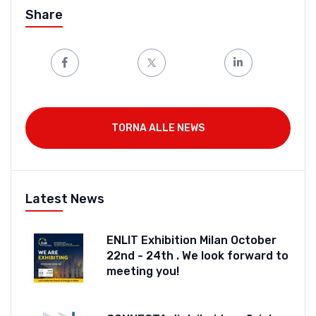
Share
TORNA ALLE NEWS
Latest News
ENLIT Exhibition Milan October
22nd - 24th . We look forward to
meeting you!