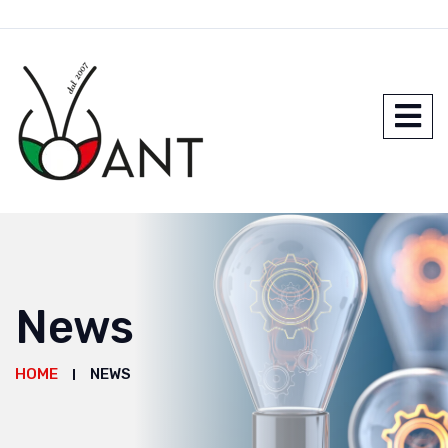
News
HOME
NEWS